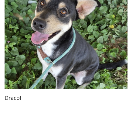
Draco!