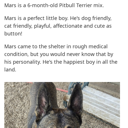
Mars is a 6-month-old Pitbull Terrier mix.
Mars is a perfect little boy. He's dog friendly,
cat friendly, playful, affectionate and cute as
button!
Mars came to the shelter in rough medical
condition, but you would never know that by
his personality. He's the happiest boy in all the
land.