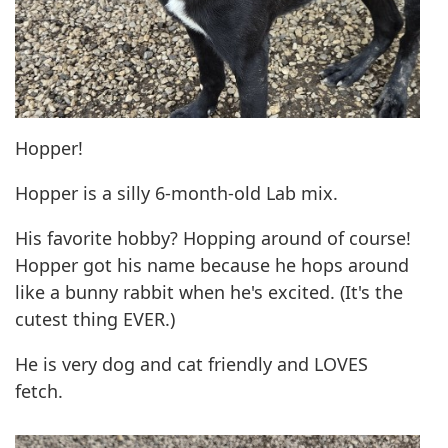
Hopper!
Hopper is a silly 6-month-old Lab mix.
His favorite hobby? Hopping around of course!
Hopper got his name because he hops around
like a bunny rabbit when he's excited. (It's the
cutest thing EVER.)
He is very dog and cat friendly and LOVES
fetch.