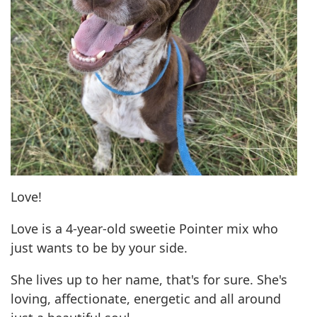
Love!
Love is a 4-year-old sweetie Pointer mix who
just wants to be by your side.
She lives up to her name, that's for sure. She's
loving, affectionate, energetic and all around