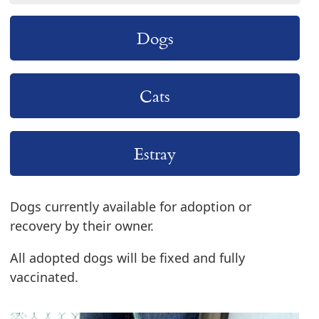
Dogs
Cats
Estray
Dogs currently available for adoption or
recovery by their owner.
All adopted dogs will be fixed and fully
vaccinated.