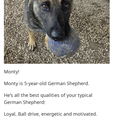
Monty!
Monty is 5-year-old German Shepherd.
He's all the best qualities of your typical
German Shepherd:
Loyal, Ball drive, energetic and motivated.