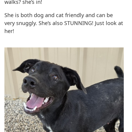
walks? she’s in!
She is both dog and cat friendly and can be
very snuggly. She’s also STUNNING! Just look at
her!