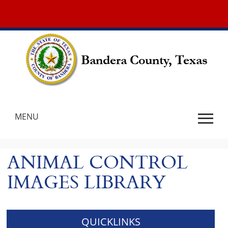
New World
MENU
Use
SPACEBAR
ANIMAL CONTROL
to
cycle
IMAGES LIBRARY
through
the
dropdown
menu
QUICKLINKS
headers