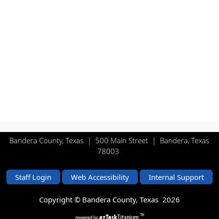
Bandera County, Texas | 500 Main Street | Bandera, Texas
78003
Staff Login
Web Accessibility
Internal Support
Copyright © Bandera County, Texas
2026
ezTask
Titanium
TM
powered by