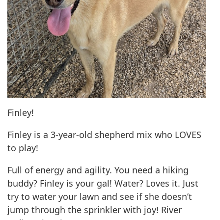
Finley!
Finley is a 3-year-old shepherd mix who LOVES
to play!
Full of energy and agility. You need a hiking
buddy? Finley is your gal! Water? Loves it. Just
try to water your lawn and see if she doesn’t
jump through the sprinkler with joy! River