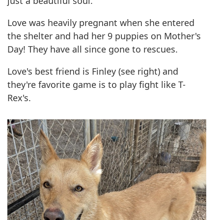
just a beautiful soul.
Love was heavily pregnant when she entered
the shelter and had her 9 puppies on Mother's
Day! They have all since gone to rescues.
Love's best friend is Finley (see right) and
they're favorite game is to play fight like T-
Rex's.