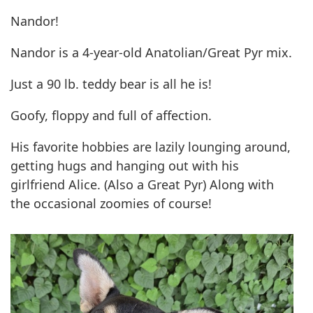
Nandor!
Nandor is a 4-year-old Anatolian/Great Pyr mix.
Just a 90 lb. teddy bear is all he is!
Goofy, floppy and full of affection.
His favorite hobbies are lazily lounging around,
getting hugs and hanging out with his
girlfriend Alice. (Also a Great Pyr) Along with
the occasional zoomies of course!