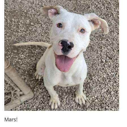
Mars!