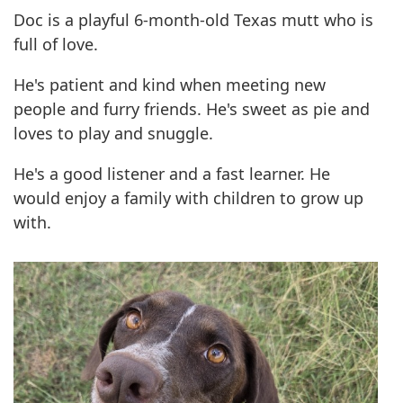
Doc is a playful 6-month-old Texas mutt who is
full of love.
He's patient and kind when meeting new
people and furry friends. He's sweet as pie and
loves to play and snuggle.
He's a good listener and a fast learner. He
would enjoy a family with children to grow up
with.