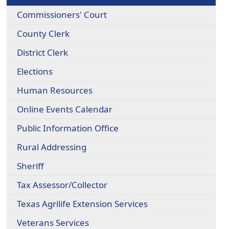
Commissioners' Court
County Clerk
District Clerk
Elections
Human Resources
Online Events Calendar
Public Information Office
Rural Addressing
Sheriff
Tax Assessor/Collector
Texas Agrilife Extension Services
Veterans Services