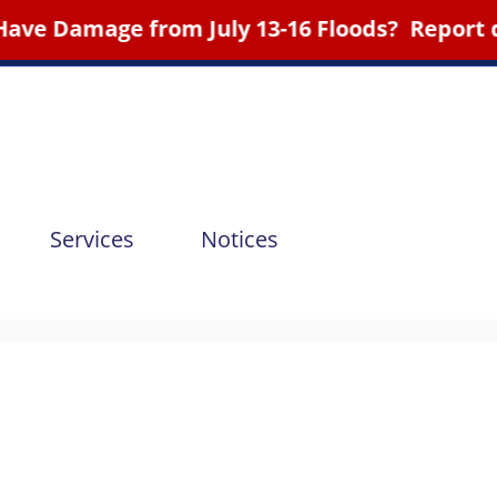
ge from July 13-16 Floods? Report d
Services
Notices