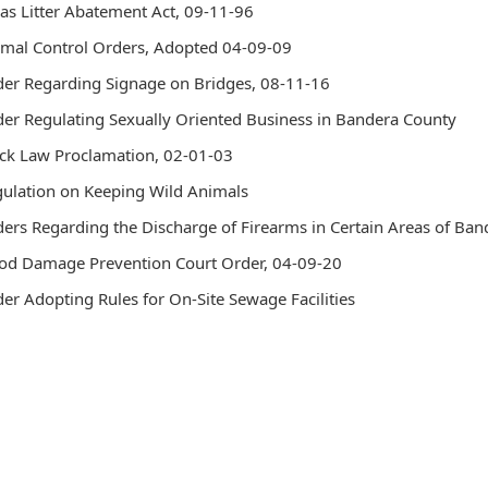
as Litter Abatement Act, 09-11-96
headers
mal Control Orders, Adopted 04-09-09
er Regarding Signage on Bridges, 08-11-16
er Regulating Sexually Oriented Business in Bandera County
ck Law Proclamation, 02-01-03
ulation on Keeping Wild Animals
ers Regarding the Discharge of Firearms in Certain Areas of Ba
od Damage Prevention Court Order, 04-09-20
er Adopting Rules for On-Site Sewage Facilities