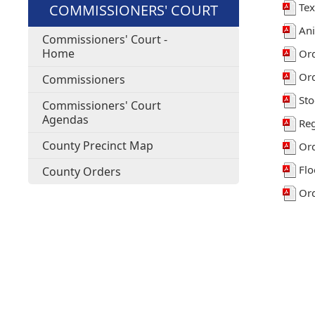
Tex
COMMISSIONERS' COURT
Ani
Commissioners' Court -
Home
Ord
Ord
Commissioners
Sto
Commissioners' Court
Agendas
Reg
County Precinct Map
Ord
Flo
County Orders
Ord