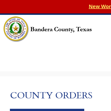
New World 
COUNTY ORDERS