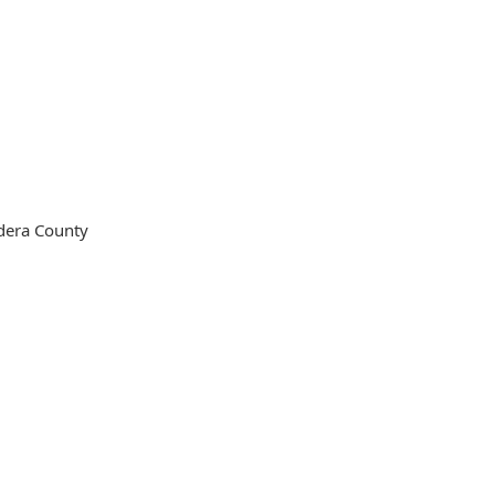
ndera County